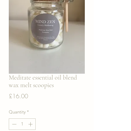
Meditate essential oil blend
wax melt scoopies
Price
£16.00
Quantity
*