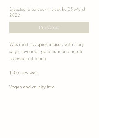
Expected to be back in stock by 25 March
2026
Pre-Order
Wax melt scoopies infused with clary
sage, lavender, geranium and neroli
essential oil blend.
100% soy wax.
Vegan and cruelty free