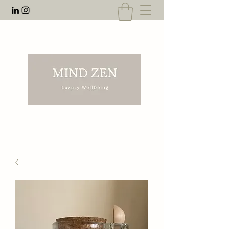
EMAIL:
rnahal@anecdotesofrn.com