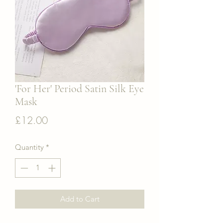
'For Her' Period Satin Silk Eye
Mask
Price
£12.00
Quantity
*
Add to Cart