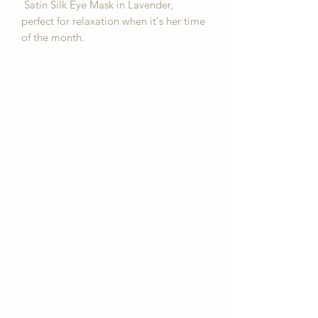
Satin Silk Eye Mask in Lavender,
perfect for relaxation when it's her time
of the month.