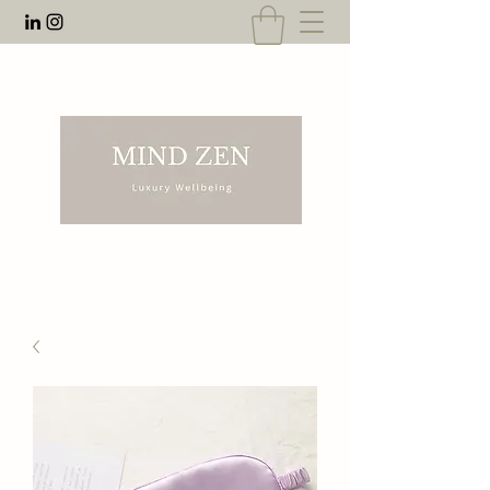
EMAIL:
rnahal@anecdotesofrn.com