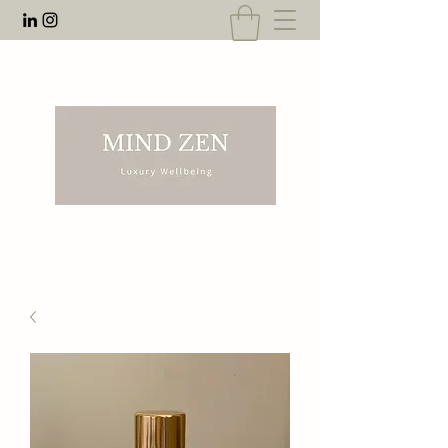
EMAIL:
rnahal@anecdotesofrn.com