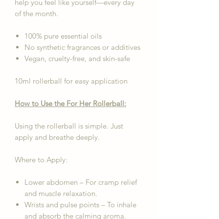
help you feel like yourself—every day
of the month.
100% pure essential oils
No synthetic fragrances or additives
Vegan, cruelty-free, and skin-safe
10ml rollerball for easy application
How to Use the For Her Rollerball:
Using the rollerball is simple. Just
apply and breathe deeply.
Where to Apply:
Lower abdomen – For cramp relief
and muscle relaxation.
Wrists and pulse points – To inhale
and absorb the calming aroma.