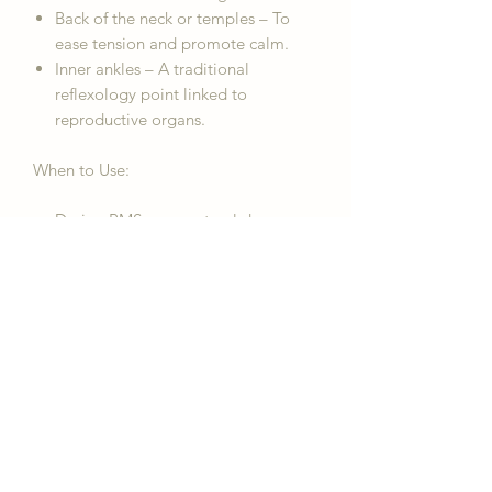
Back of the neck or temples – To
ease tension and promote calm.
Inner ankles – A traditional
reflexology point linked to
reproductive organs.
When to Use:
During PMS or menstrual days
Before bed for relaxation
During moments of cramping or
emotional overwhelm
As part of your daily self-care
routine
Legal Disclaimer:
The information
provided about the "For her -
Menstrual Relief Pulsepoint Essential
Oil Rollerball" is for personal