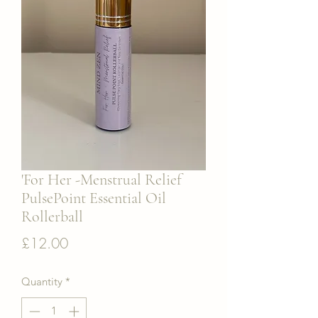
'For Her -Menstrual Relief
PulsePoint Essential Oil
Rollerball
Price
£12.00
Quantity
*