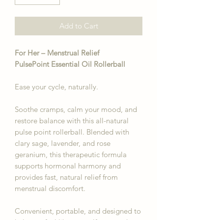
Add to Cart
For Her – Menstrual Relief
PulsePoint Essential Oil Rollerball
Ease your cycle, naturally.
Soothe cramps, calm your mood, and
restore balance with this all-natural
pulse point rollerball. Blended with
clary sage, lavender, and rose
geranium, this therapeutic formula
supports hormonal harmony and
provides fast, natural relief from
menstrual discomfort.
Convenient, portable, and designed to