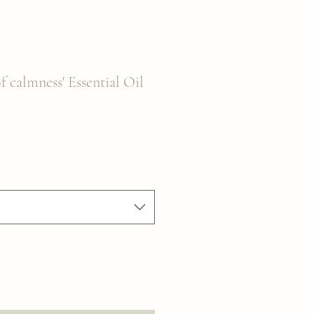
f calmness' Essential Oil