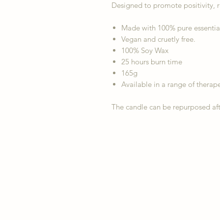
Designed to promote positivity, 
Made with 100% pure essential o
Vegan and cruetly free.
100% Soy Wax
25 hours burn time
165g
Available in a range of therape
The candle can be repurposed aft