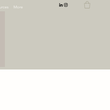
rces
More
EMAIL:
rnahal@anecdotesofrn.com