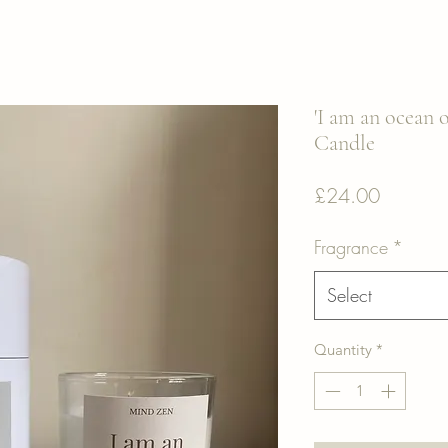
'I am an ocean o
Candle
Price
£24.00
Fragrance
*
Select
Quantity
*