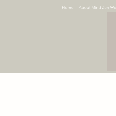
Home
About Mind Zen We