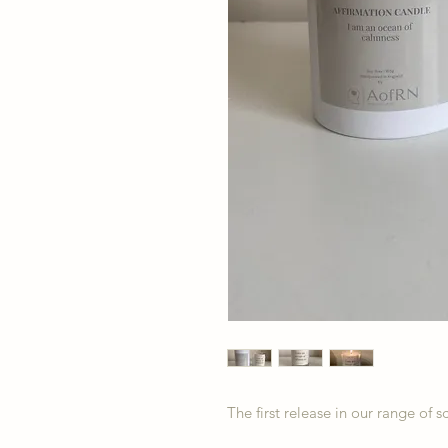
The first release in our range of 