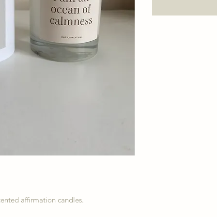
scented affirmation candles.