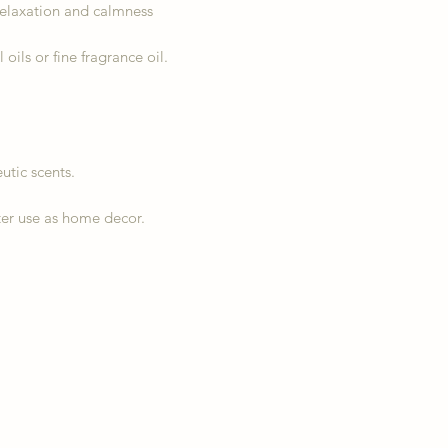
relaxation and calmness
ils or fine fragrance oil.
utic scents.
er use as home decor.