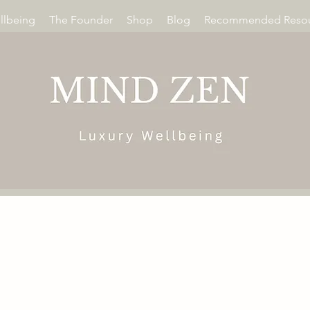
llbeing
The Founder
Shop
Blog
Recommended Resou