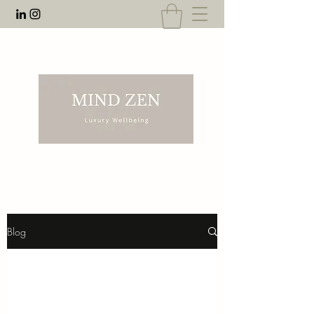
EMAIL:
rnahal@anecdotesofrn.com
Blog