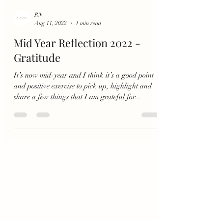
RN
Aug 11, 2022
1 min read
Mid Year Reflection 2022 -
Gratitude
It’s now mid-year and I think it’s a good point
and positive exercise to pick up, highlight and
share a few things that I am grateful for...